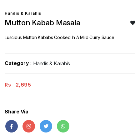
Handis & Karahis
Mutton Kabab Masala
Luscious Mutton Kababs Cooked In A Mild Curry Sauce
Category :
Handis & Karahis
Rs
2,695
Share Via