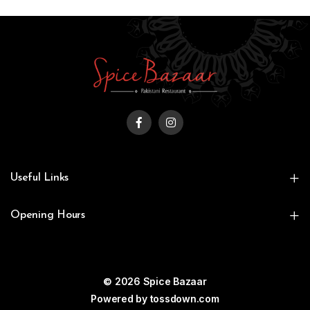
Useful Links
Opening Hours
© 2026 Spice Bazaar
Powered by
tossdown.com