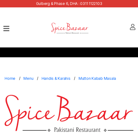
Gulberg & Phase 6, DHA : 0311 1122103
Home
Our
Menu
Buffets
Bank
Discounts
Home
Menu
Handis & Karahis
Mutton Kabab Masala
Summer
Menu
Contact