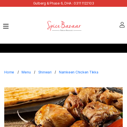
Gulberg & Phase 6, DHA : 0311 1122103
Home
Our
Menu
Buffets
Bank
Discounts
Home
Menu
Shinwari
Namkeen Chicken Tikka
Summer
Menu
Contact