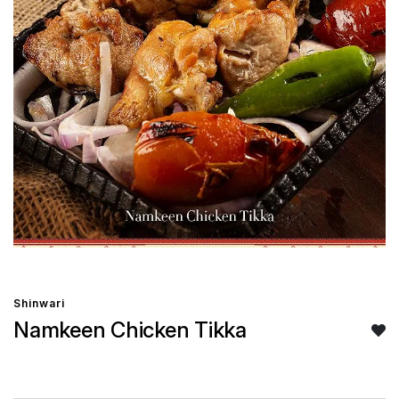
Shinwari
Namkeen Chicken Tikka