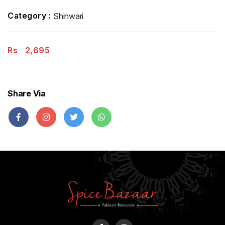
Category :
Shinwari
Rs
2,695
Share Via