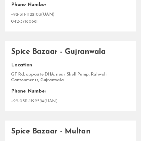
Phone Number
+92-311-1122103(UAN)
042-37180681
Spice Bazaar - Gujranwala
Location
GT Rd, opposite DHA, near Shell Pump, Rahwali
Cantonments, Gujranwala
Phone Number
+92-0311-1122594(UAN)
Spice Bazaar - Multan