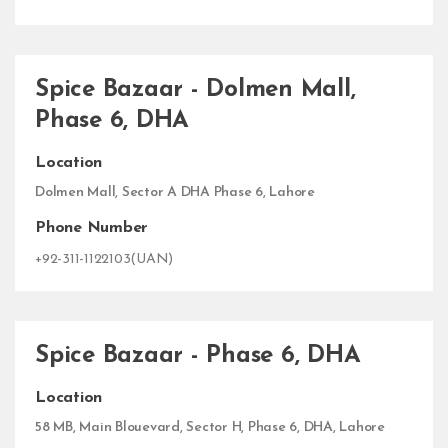
Spice Bazaar - Dolmen Mall,
Phase 6, DHA
Location
Dolmen Mall, Sector A DHA Phase 6, Lahore
Phone Number
+92-311-1122103(UAN)
Spice Bazaar - Phase 6, DHA
Location
58 MB, Main Blouevard, Sector H, Phase 6, DHA, Lahore