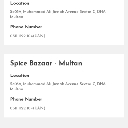
Location
Sc03A, Muhammad Ali Jinnah Avenue Sector C, DHA
Multan
Phone Number
0311 1122 104(UAN)
Spice Bazaar - Multan
Location
Sc03A, Muhammad Ali Jinnah Avenue Sector C, DHA
Multan
Phone Number
0311 1122 104(UAN)