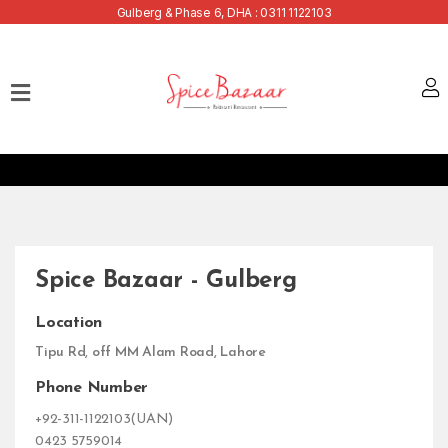
Gulberg & Phase 6, DHA : 0311 1122103
Home
Our
Menu
Buffets
Bank
Discounts
Spice Bazaar - Gulberg
Summer
Menu
Location
Contact
Tipu Rd, off MM Alam Road, Lahore
Phone Number
+92-311-1122103(UAN)
0423 5759014