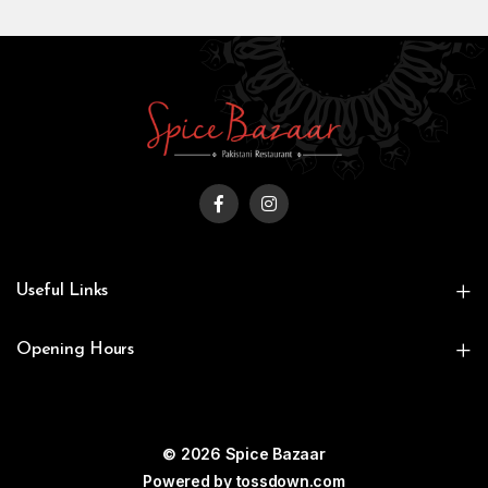
Useful Links
Opening Hours
© 2026 Spice Bazaar
Powered by
tossdown.com