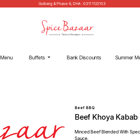
Gulberg & Phase 6, DHA : 0311 1122103
 Menu
Buffets
Bank Discounts
Summer M
Beef BBQ
Beef Khoya Kabab
Minced Beef Blended With Specia
Sauce.