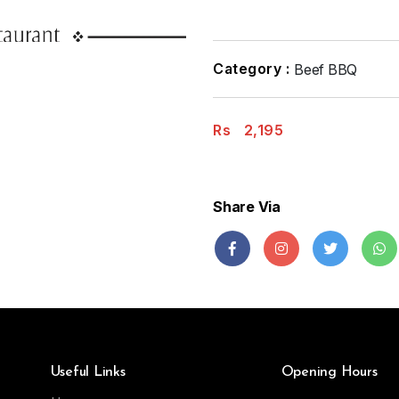
Category :
Beef BBQ
Rs
2,195
Share Via
Useful Links
Opening Hours