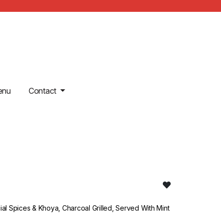
enu
Contact
l Spices & Khoya, Charcoal Grilled, Served With Mint