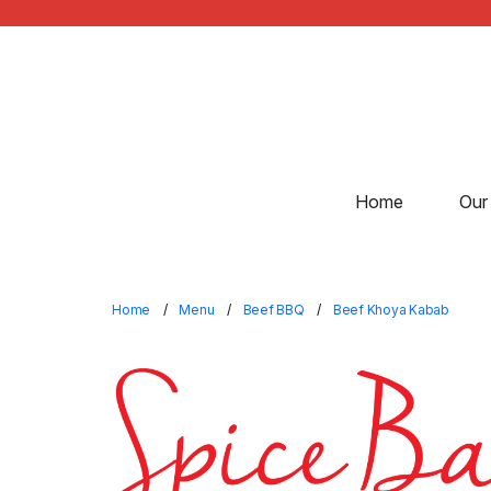
Home
Our
Home
Menu
Beef BBQ
Beef Khoya Kabab