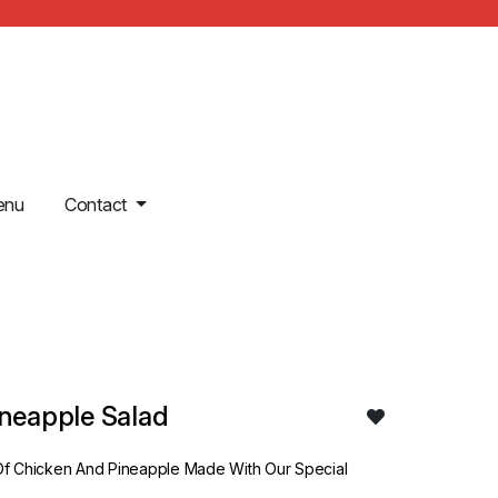
enu
Contact
ineapple Salad
f Chicken And Pineapple Made With Our Special