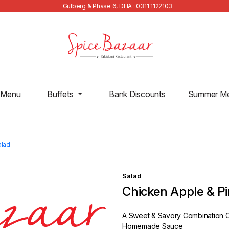
Gulberg & Phase 6, DHA : 0311 1122103
 Menu
Buffets
Bank Discounts
Summer M
alad
Salad
Chicken Apple & P
A Sweet & Savory Combination O
Homemade Sauce