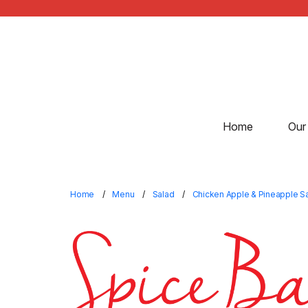
Home
Our
Home
Menu
Salad
Chicken Apple & Pineapple S