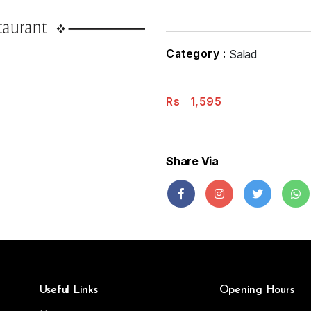
Category :
Salad
Rs
1,595
Share Via
Useful Links
Opening Hours