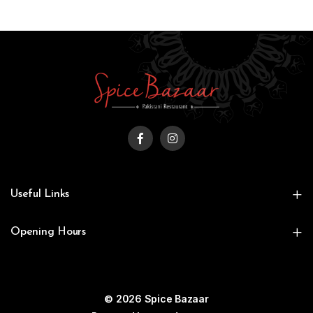
Useful Links
Opening Hours
© 2026 Spice Bazaar