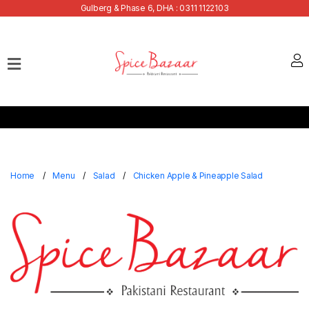
Gulberg & Phase 6, DHA : 0311 1122103
Home
Our
Menu
Buffets
Bank
Discounts
Home
Menu
Salad
Chicken Apple & Pineapple Salad
Summer
Menu
Contact