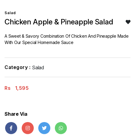
Salad
Chicken Apple & Pineapple Salad
A Sweet & Savory Combination Of Chicken And Pineapple Made
With Our Special Homemade Sauce
Category :
Salad
Rs
1,595
Share Via