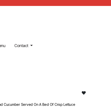
enu
Contact
nd Cucumber Served On A Bed Of Crisp Lettuce