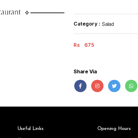
Category :
Salad
Rs
675
Share Via
Useful Links
Opening Hours