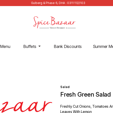
Gulberg & Phase 6, DHA : 0311 1122103
 Menu
Buffets
Bank Discounts
Summer M
Salad
Fresh Green Salad
Freshly Cut Onions, Tomatoes A
Leaves With Lemon