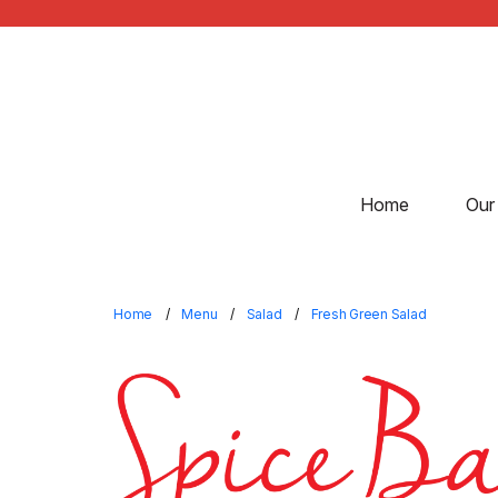
Home
Our
Home
Menu
Salad
Fresh Green Salad