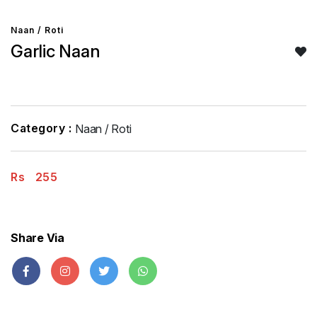
Naan / Roti
Garlic Naan
Category :
Naan / Roti
Rs
255
Share Via