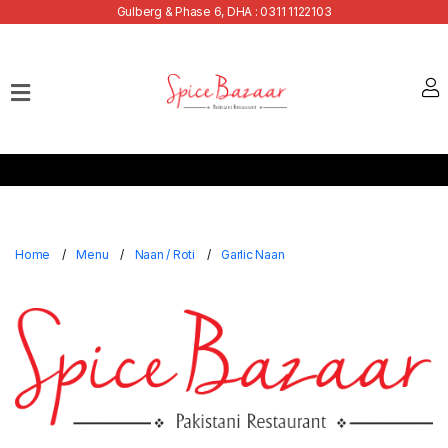
Gulberg & Phase 6, DHA : 0311 1122103
Home
Our
Menu
Buffets
Bank
Discounts
Home
Menu
Naan / Roti
Garlic Naan
Summer
Menu
Contact