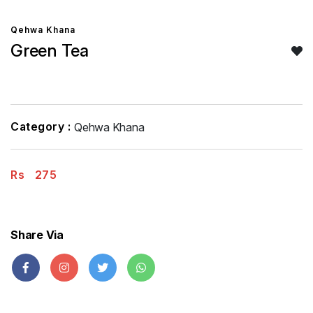
Qehwa Khana
Green Tea
Category :
Qehwa Khana
Rs
275
Share Via