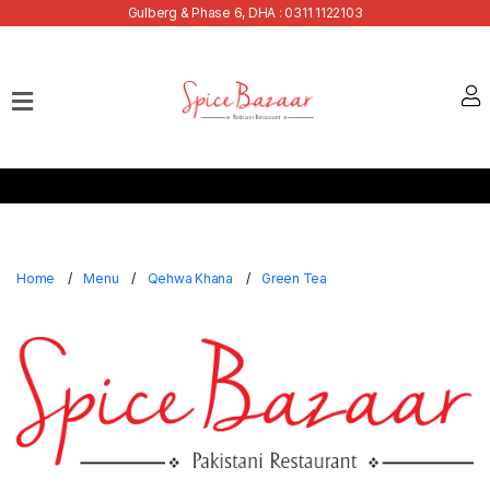
Gulberg & Phase 6, DHA : 0311 1122103
Home
Our
Menu
Buffets
Bank
Discounts
Home
Menu
Qehwa Khana
Green Tea
Summer
Menu
Contact