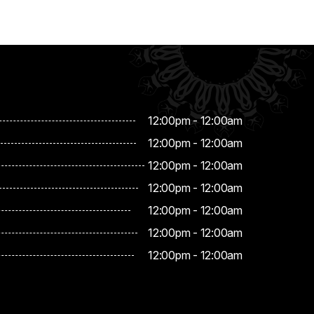
12:00pm - 12:00am
12:00pm - 12:00am
12:00pm - 12:00am
12:00pm - 12:00am
12:00pm - 12:00am
12:00pm - 12:00am
12:00pm - 12:00am