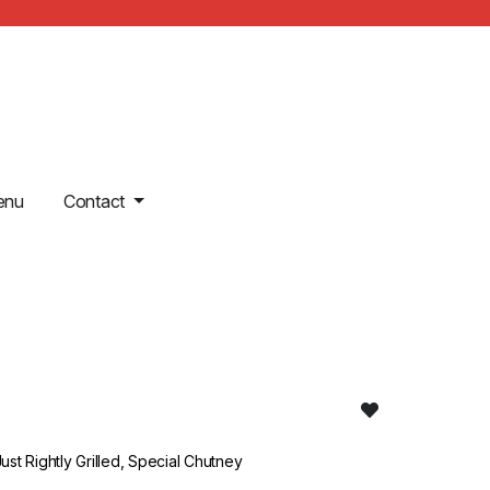
enu
Contact
st Rightly Grilled, Special Chutney