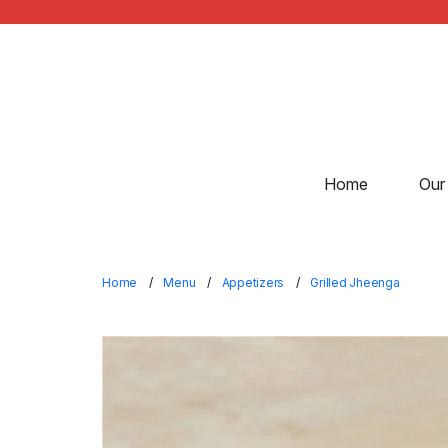
Home
Our
Home
Menu
Appetizers
Grilled Jheenga