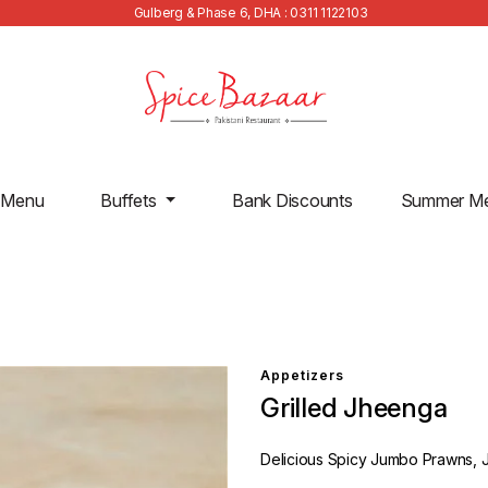
Gulberg & Phase 6, DHA : 0311 1122103
 Menu
Buffets
Bank Discounts
Summer M
Appetizers
Grilled Jheenga
Delicious Spicy Jumbo Prawns, Ju