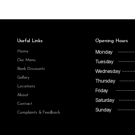
Useful Links
Opening Hours
Monday
Home
Our Menu
Tuesday
Bank Discounts
Wednesday
Gallery
Thursday
Locations
Friday
About
Saturday
Contact
Sunday
Complaints & Feedback