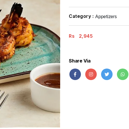
Category :
Appetizers
Rs
2,945
Share Via