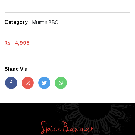
Category :
Mutton BBQ
Rs
4,995
Share Via