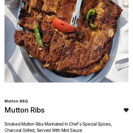
Mutton BBQ
Mutton Ribs
Smoked Mutton Ribs Marinated In Chef's Special Spices,
Charcoal Grilled, Served With Mint Sauce