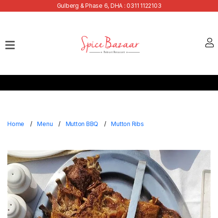
Gulberg & Phase 6, DHA : 0311 1122103
Home
Our
Menu
Buffets
Bank
Discounts
Home
Menu
Mutton BBQ
Mutton Ribs
Summer
Menu
Contact