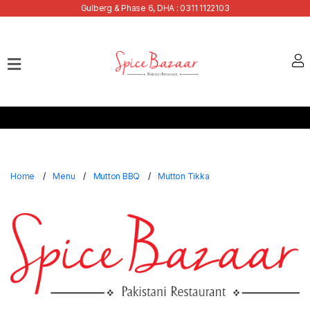
Gulberg & Phase 6, DHA : 0311 1122103
Home
Our
Menu
Buffets
Bank
Discounts
Home
Menu
Mutton BBQ
Mutton Tikka
Summer
Menu
Contact