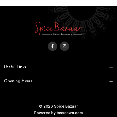
Useful Links
Opening Hours
© 2026 Spice Bazaar
Powered by
tossdown.com