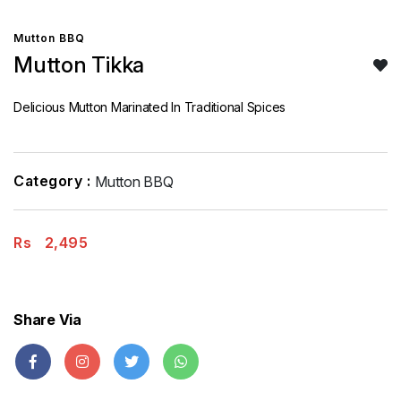
Mutton BBQ
Mutton Tikka
Delicious Mutton Marinated In Traditional Spices
Category :
Mutton BBQ
Rs
2,495
Share Via