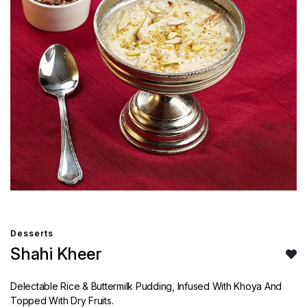
Desserts
Shahi Kheer
Delectable Rice & Buttermilk Pudding, Infused With Khoya And
Topped With Dry Fruits.