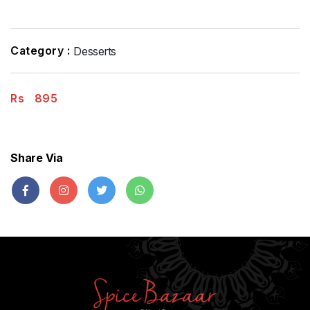
Category :
Desserts
Rs
895
Share Via