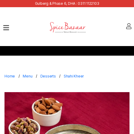
Gulberg & Phase 6, DHA : 0311 1122103
Home
Our
Menu
Buffets
Bank
Discounts
Home
Menu
Desserts
Shahi Kheer
Summer
Menu
Contact