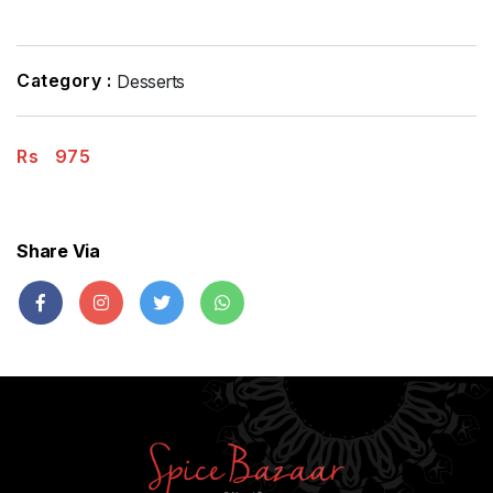
Category :
Desserts
Rs
975
Share Via