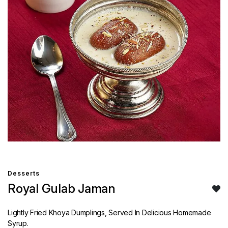
Desserts
Royal Gulab Jaman
Lightly Fried Khoya Dumplings, Served In Delicious Homemade
Syrup.