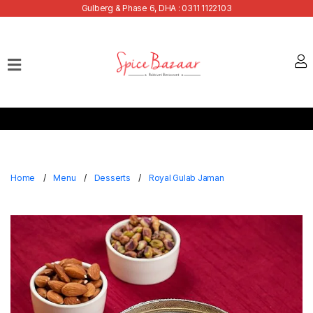
Gulberg & Phase 6, DHA : 0311 1122103
Home
Our
Menu
Buffets
Bank
Discounts
Home
Menu
Desserts
Royal Gulab Jaman
Summer
Menu
Contact