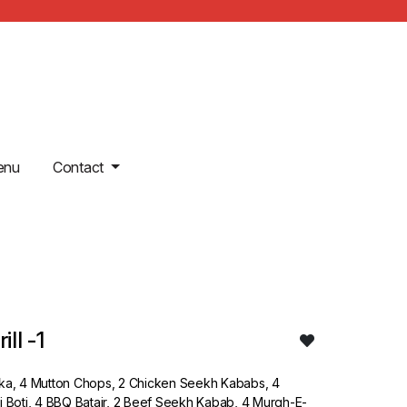
enu
Contact
ll -1
kka, 4 Mutton Chops, 2 Chicken Seekh Kababs, 4
i Boti, 4 BBQ Batair, 2 Beef Seekh Kabab, 4 Murgh-E-