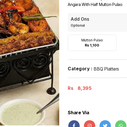
Angara With Half Mutton Pulao
Add Ons
Optional
Mutton Pulao
Rs 1,100
Category :
BBQ Platters
Rs
8,395
Share Via