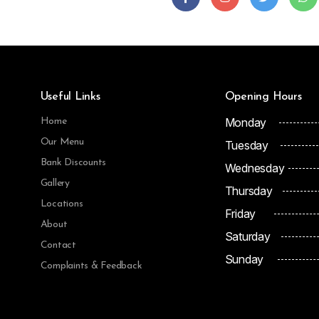
Useful Links
Opening Hours
Monday
Home
Our Menu
Tuesday
Bank Discounts
Wednesday
Gallery
Thursday
Locations
Friday
About
Saturday
Contact
Sunday
Complaints & Feedback