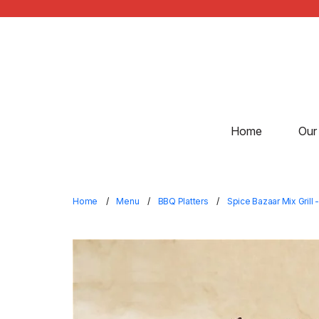
Home
Our
Home
Menu
BBQ Platters
Spice Bazaar Mix Grill -