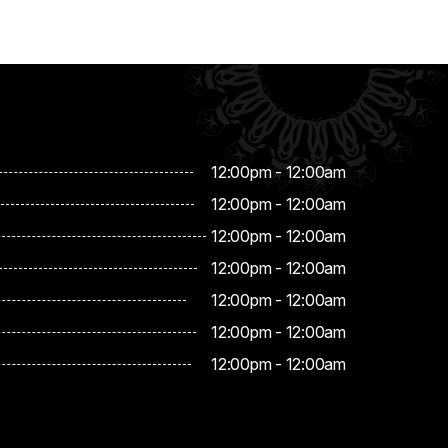
12:00pm - 12:00am
12:00pm - 12:00am
12:00pm - 12:00am
12:00pm - 12:00am
12:00pm - 12:00am
12:00pm - 12:00am
12:00pm - 12:00am