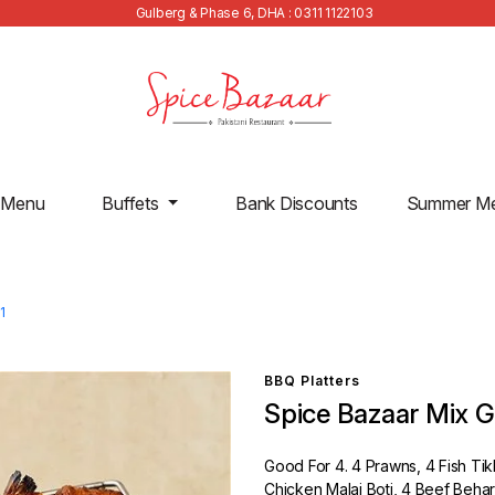
Gulberg & Phase 6, DHA : 0311 1122103
 Menu
Buffets
Bank Discounts
Summer M
1
BBQ Platters
Spice Bazaar Mix Gri
Good For 4. 4 Prawns, 4 Fish Ti
Chicken Malai Boti, 4 Beef Behar