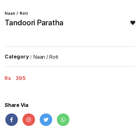
Naan / Roti
Tandoori Paratha
Category :
Naan / Roti
Rs
395
Share Via