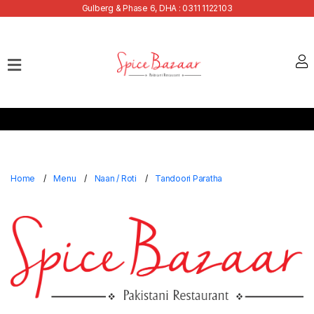
Gulberg & Phase 6, DHA : 0311 1122103
Home
Our
Menu
Buffets
Bank
Discounts
Home
Menu
Naan / Roti
Tandoori Paratha
Summer
Menu
Contact