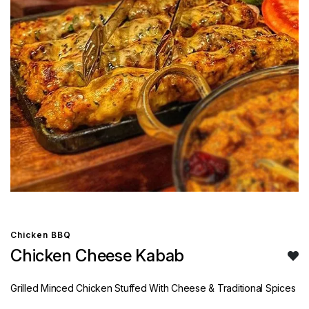
Chicken BBQ
Chicken Cheese Kabab
Grilled Minced Chicken Stuffed With Cheese & Traditional Spices