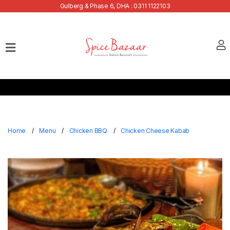
Gulberg & Phase 6, DHA : 0311 1122103
Home
Our
Menu
Buffets
Bank
Discounts
Home
Menu
Chicken BBQ
Chicken Cheese Kabab
Summer
Menu
Contact