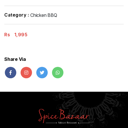
Category :
Chicken BBQ
Rs
1,995
Share Via