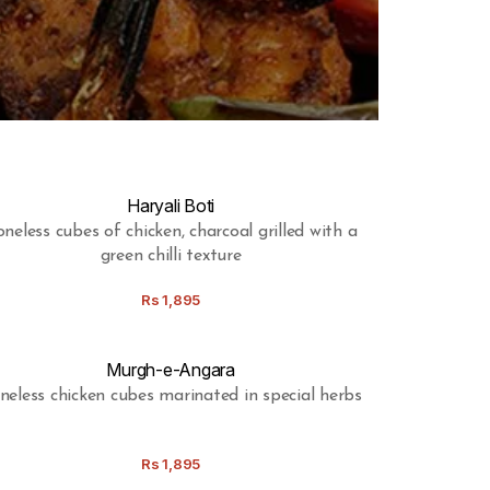
Haryali Boti
neless cubes of chicken, charcoal grilled with a
green chilli texture
Rs
1,895
Murgh-e-Angara
neless chicken cubes marinated in special herbs
Rs
1,895