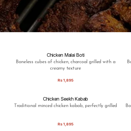
Chicken Malai Boti
Boneless cubes of chicken, charcoal grilled with a
Bo
creamy texture
Rs
1,895
Chicken Seekh Kabab
Traditional minced chicken kabab, perfectly grilled
Bo
Rs
1,895