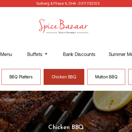
Gulberg & Phase 6, DHA : 0311 1122103
 Menu
Buffets
Bank Discounts
Summer M
BBQ Platters
Chicken BBQ
Mutton BBQ
Chicken BBQ