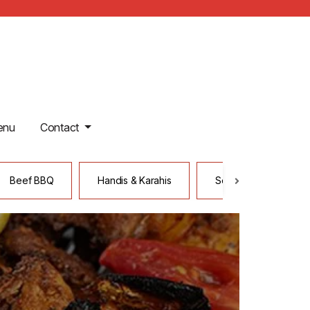
enu
Contact
Beef BBQ
Handis & Karahis
Seafood
Ta