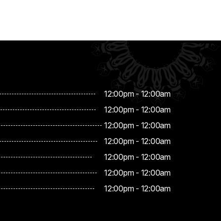
12:00pm - 12:00am
12:00pm - 12:00am
12:00pm - 12:00am
12:00pm - 12:00am
12:00pm - 12:00am
12:00pm - 12:00am
12:00pm - 12:00am