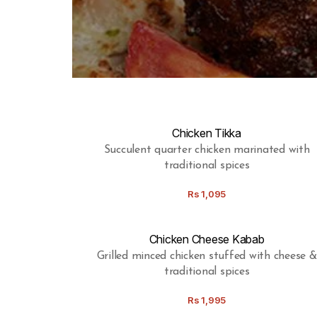
Chicken Tikka
Succulent quarter chicken marinated with
traditional spices
Rs
1,095
Chicken Cheese Kabab
Grilled minced chicken stuffed with cheese &
traditional spices
Rs
1,995