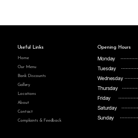
Useful Links
Opening Hours
Monday
Home
Our Menu
Tuesday
Bank Discounts
Wednesday
Gallery
Thursday
Locations
Friday
About
Saturday
Contact
Sunday
Complaints & Feedback