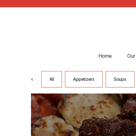
Home
Our
All
Appetizers
Soups