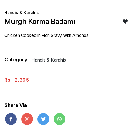
Handis & Karahis
Murgh Korma Badami
Chicken Cooked In Rich Gravy With Almonds
Category :
Handis & Karahis
Rs
2,395
Share Via