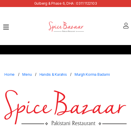
Gulberg & Phase 6, DHA : 0311 1122103
Home
Our
Menu
Buffets
Bank
Discounts
Home
Menu
Handis & Karahis
Murgh Korma Badami
Summer
Menu
Contact