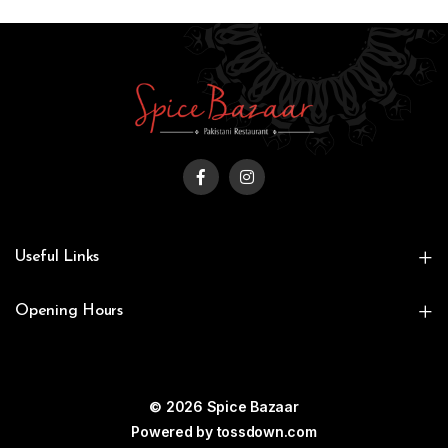
Useful Links
Opening Hours
© 2026 Spice Bazaar
Powered by
tossdown.com