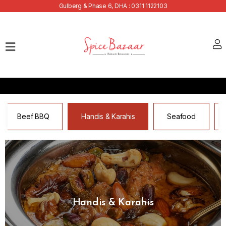
Gulberg & Phase 6, DHA : 0311 1122103
Home
Our
Menu
Buffets
Bank
Beef BBQ
Handis & Karahis
Seafood
Discounts
Summer
Menu
Contact
Handis & Karahis