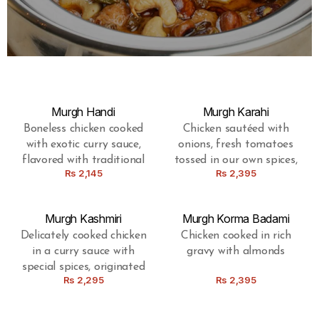
Murgh Handi
Murgh Karahi
Boneless chicken cooked
Chicken sautéed with
with exotic curry sauce,
onions, fresh tomatoes
flavored with traditional
tossed in our own spices,
Rs
2,145
Rs
2,395
spices
prepared in a Pakistani
wok
Murgh Kashmiri
Murgh Korma Badami
Delicately cooked chicken
Chicken cooked in rich
in a curry sauce with
gravy with almonds
special spices, originated
Rs
2,295
Rs
2,395
from Kashmir