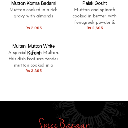
Mutton Korma Badami
Palak Gosht
Mutton cooked in a rich
Mutton and spinach
gravy with almonds
cooked in butter, with
fenugreek powder &
Rs
2,995
Rs
2,695
special spices
Multani Mutton White
Karahi
A specialty from Multan,
this dish features tender
mutton cooked in a
Rs
3,395
luscious white karahi
gravy, boasting a
delightful fusion of local
spices.