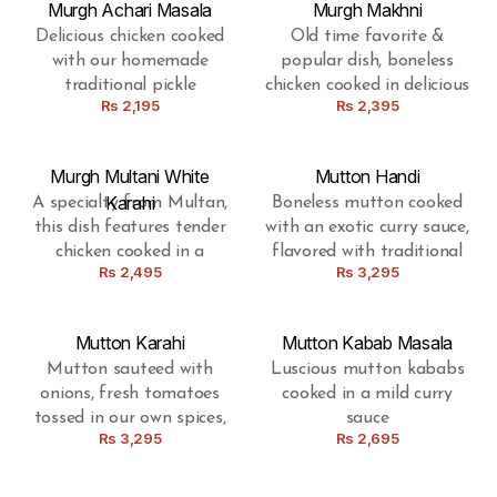
Murgh Achari Masala
Murgh Makhni
Delicious chicken cooked
Old time favorite &
with our homemade
popular dish, boneless
traditional pickle
chicken cooked in delicious
Rs
2,195
Rs
2,395
gravy, with the blend of
butter
Murgh Multani White
Mutton Handi
Karahi
A specialty from Multan,
Boneless mutton cooked
this dish features tender
with an exotic curry sauce,
chicken cooked in a
flavored with traditional
Rs
2,495
Rs
3,295
luscious white karahi
spices
gravy, boasting a
delightful fusion of local
Mutton Karahi
Mutton Kabab Masala
spices.
Mutton sauteed with
Luscious mutton kababs
onions, fresh tomatoes
cooked in a mild curry
tossed in our own spices,
sauce
Rs
3,295
Rs
2,695
prepared in a Pakistani
wok