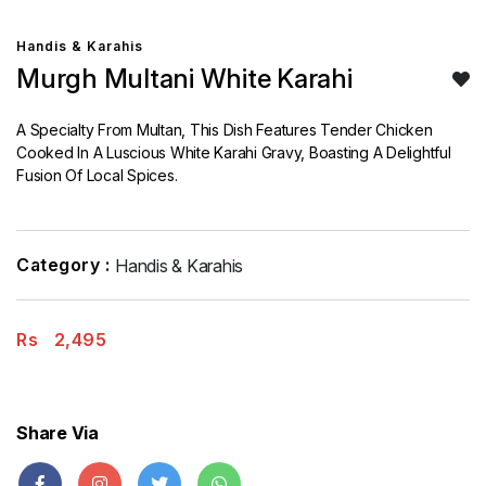
Handis & Karahis
Murgh Multani White Karahi
A Specialty From Multan, This Dish Features Tender Chicken
Cooked In A Luscious White Karahi Gravy, Boasting A Delightful
Fusion Of Local Spices.
Category :
Handis & Karahis
Rs
2,495
Share Via