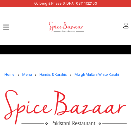
Gulberg & Phase 6, DHA : 0311 1122103
Home
Our
Menu
Buffets
Bank
Discounts
Home
Menu
Handis & Karahis
Murgh Multani White Karahi
Summer
Menu
Contact