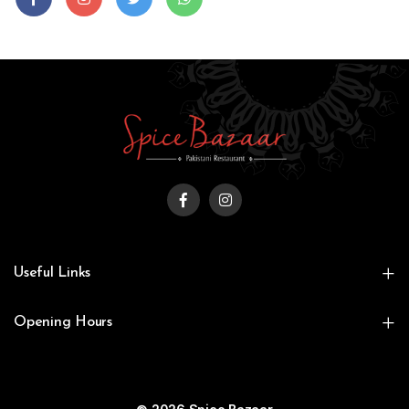
Useful Links
Opening Hours