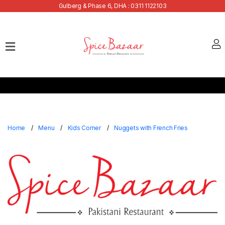
Gulberg & Phase 6, DHA : 0311 1122103
Home
Our
Menu
Buffets
Bank
Discounts
Home
Menu
Kids Corner
Nuggets with French Fries
Summer
Menu
Contact