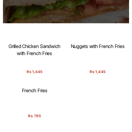
Grilled Chicken Sandwich
Nuggets with French Fries
with French Fries
Rs
1,445
Rs
1,445
French Fries
Rs
795