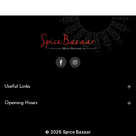
Useful Links
Opening Hours
© 2026 Spice Bazaar