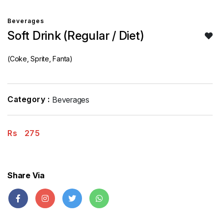
Beverages
Soft Drink (Regular / Diet)
(Coke, Sprite, Fanta)
Category :
Beverages
Rs
275
Share Via