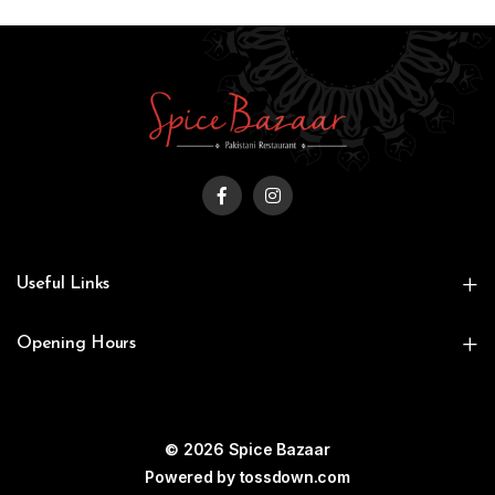
Useful Links
Opening Hours
© 2026 Spice Bazaar
Powered by
tossdown.com