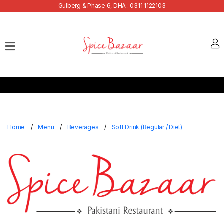
Gulberg & Phase 6, DHA : 0311 1122103
Home
Our
Menu
Buffets
Bank
Discounts
Home
Menu
Beverages
Soft Drink (Regular / Diet)
Summer
Menu
Contact