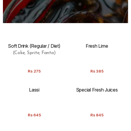
Soft Drink (Regular / Diet)
Fresh Lime
(Coke, Sprite, Fanta)
Rs
275
Rs
385
Lassi
Special Fresh Juices
Rs
645
Rs
845