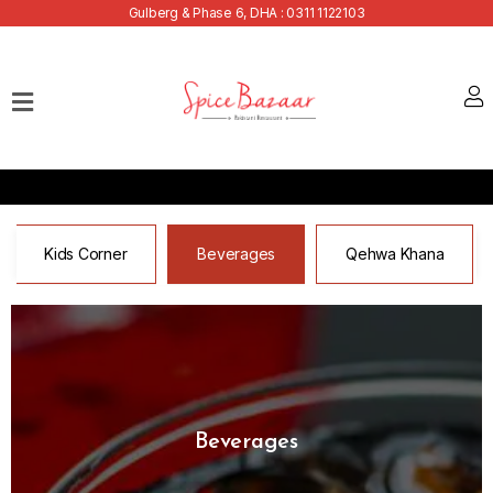
Gulberg & Phase 6, DHA : 0311 1122103
Home
Our
Menu
Buffets
Bank
Kids Corner
Beverages
Qehwa Khana
Discounts
Summer
Menu
Contact
Beverages