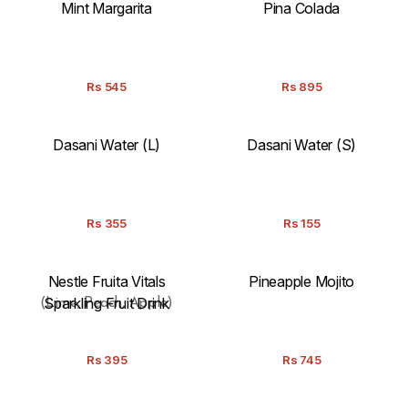
Mint Margarita
Pina Colada
Rs
545
Rs
895
Dasani Water (L)
Dasani Water (S)
Rs
355
Rs
155
Nestle Fruita Vitals
Pineapple Mojito
Sparkling Fruit Drink
(Lime, Peach, Apple)
Rs
395
Rs
745