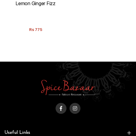
Lemon Ginger Fizz
Rs
775
Useful Links